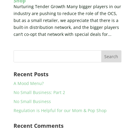
Shop
Nurturing Tender Growth Many bigger players in our
industry are pushing to reduce the role of the OCS,
but as a small retailer, we appreciate that there is a
built-in distribution network, and the bigger players
can’t co-opt that network with special deals for...
Recent Posts
A Mood Menu?
No Small Business: Part 2
No Small Business
Regulation is Helpful for our Mom & Pop Shop
Recent Comments