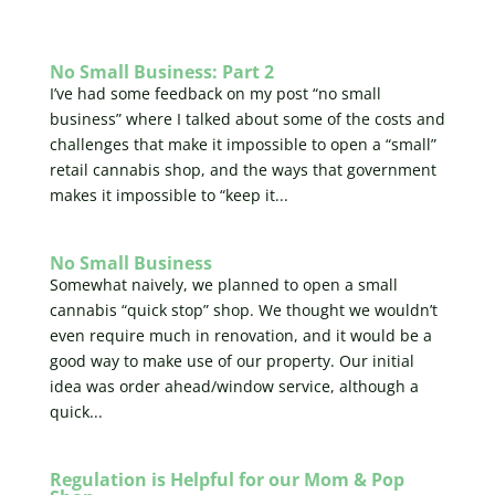
No Small Business: Part 2
I’ve had some feedback on my post “no small
business” where I talked about some of the costs and
challenges that make it impossible to open a “small”
retail cannabis shop, and the ways that government
makes it impossible to “keep it...
No Small Business
Somewhat naively, we planned to open a small
cannabis “quick stop” shop. We thought we wouldn’t
even require much in renovation, and it would be a
good way to make use of our property. Our initial
idea was order ahead/window service, although a
quick...
Regulation is Helpful for our Mom & Pop